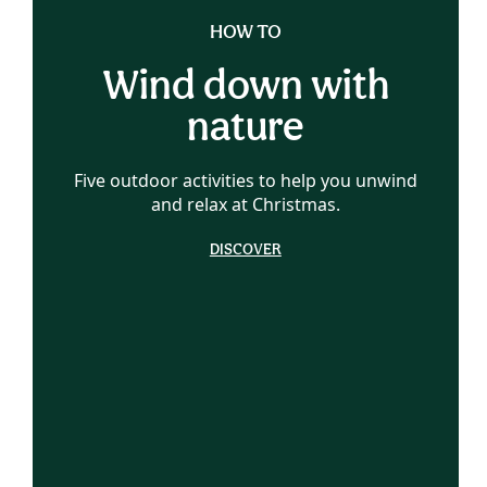
HOW TO
Wind down with
nature
Five outdoor activities to help you unwind
and relax at Christmas.
DISCOVER