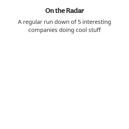
On the Radar
A regular run down of 5 interesting
companies doing cool stuff