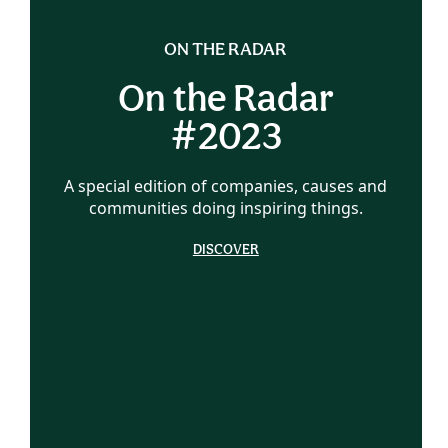
ON THE RADAR
On the Radar
#2023
A special edition of companies, causes and
communities doing inspiring things.
DISCOVER