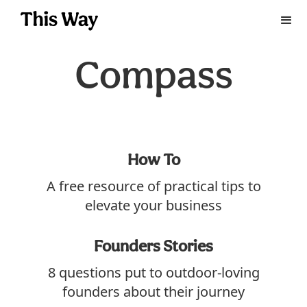
Compass
How To
A free resource of practical tips to
elevate your business
Founders Stories
8 questions put to outdoor-loving
founders about their journey