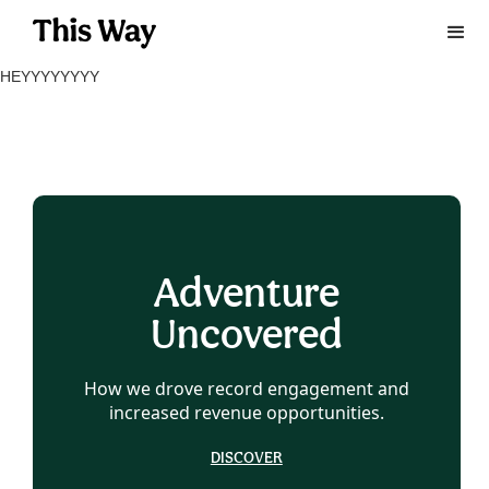
HEYYYYYYYY
Adventure
Uncovered
How we drove record engagement and
increased revenue opportunities.
DISCOVER