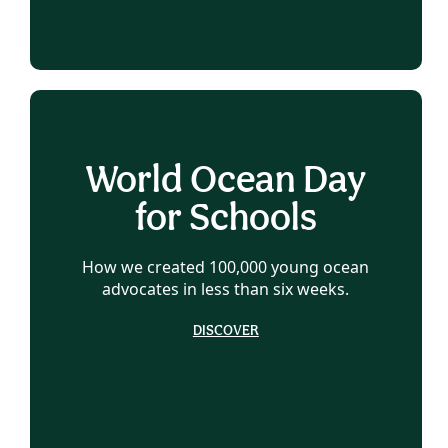
World Ocean Day
for Schools
How we created 100,000 young ocean
advocates in less than six weeks.
DISCOVER